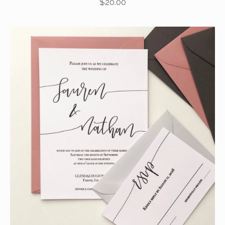
$
20.00