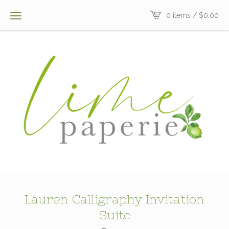
0 items /
$
0.00
Lauren Calligraphy Invitation
Suite