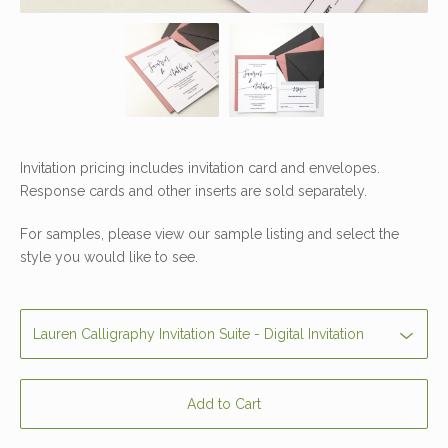
Invitation pricing includes invitation card and envelopes.
Response cards and other inserts are sold separately.
For samples, please view our sample listing and select the
style you would like to see.
Add to Cart